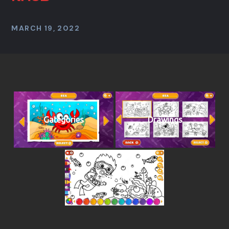
MARCH 19, 2022
Gategories
Drawings
Gameplay