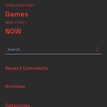
PREVIOUS POST
Games
NEXT POST
NOW
Recent Comments
Archives
Categories