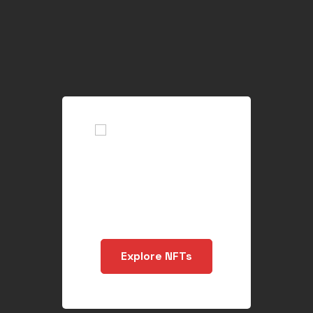
Buy, Create and
Sell NFT`s Files
Explore NFTs