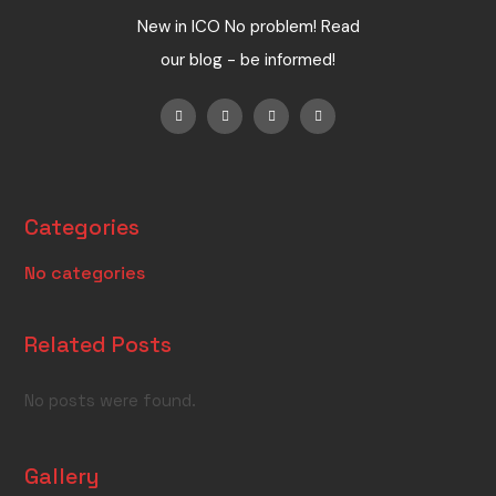
New in ICO No problem! Read
our blog - be informed!
Categories
No categories
Related Posts
No posts were found.
Gallery