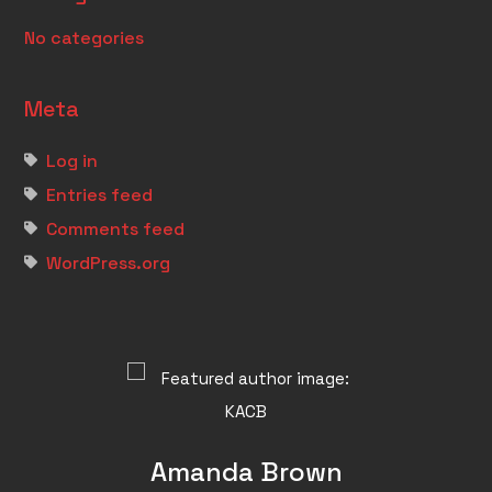
No categories
Meta
Log in
Entries feed
Comments feed
WordPress.org
Amanda Brown