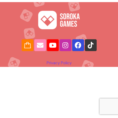
Privacy Policy