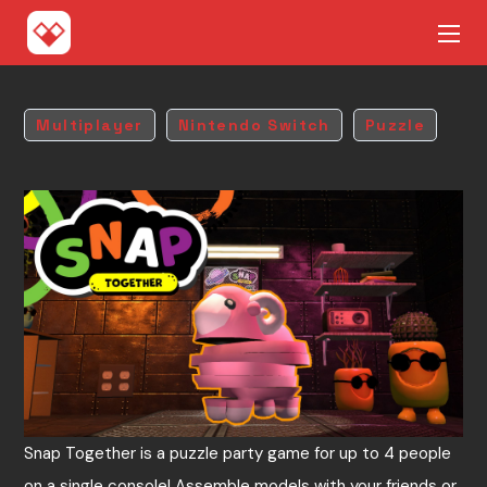
Multiplayer
Nintendo Switch
Puzzle
Snap Together is a puzzle party game for up to 4 people
on a single console! Assemble models with your friends or