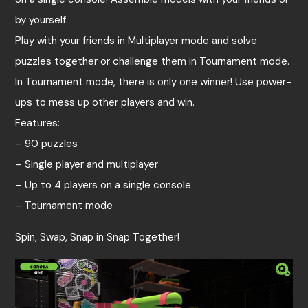
by yourself.
Play with your friends in Multiplayer mode and solve
puzzles together or challenge them in Tournament mode.
In Tournament mode, there is only one winner! Use power-
ups to mess up other players and win.
Features:
– 90 puzzles
– Single player and multiplayer
– Up to 4 players on a single console
– Tournament mode
Spin, Swap, Snap in Snap Together!